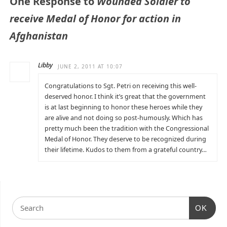
One Response to
Wounded Soldier to
receive Medal of Honor for action in
Afghanistan
Libby
JUNE 2, 2011 AT 10:07
Congratulations to Sgt. Petri on receiving this well-
deserved honor. I think it’s great that the government
is at last beginning to honor these heroes while they
are alive and not doing so post-humously. Which has
pretty much been the tradition with the Congressional
Medal of Honor. They deserve to be recognized during
their lifetime. Kudos to them from a grateful country…
OK