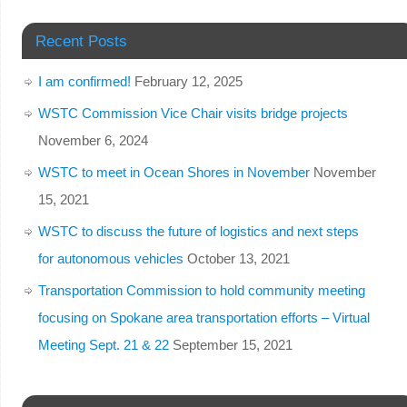
Recent Posts
I am confirmed!
February 12, 2025
WSTC Commission Vice Chair visits bridge projects
November 6, 2024
WSTC to meet in Ocean Shores in November
November
15, 2021
WSTC to discuss the future of logistics and next steps
for autonomous vehicles
October 13, 2021
Transportation Commission to hold community meeting
focusing on Spokane area transportation efforts – Virtual
Meeting Sept. 21 & 22
September 15, 2021