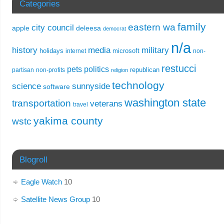
Categories
family
eastern wa
city council
apple
deleesa
democrat
n/a
history
media
military
holidays
microsoft
internet
non-
restucci
pets
politics
republican
partisan
non-profits
religion
technology
science
sunnyside
software
washington state
transportation
veterans
travel
yakima county
wstc
Blogroll
Eagle Watch
10
Satellite News Group
10