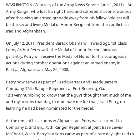
WASHINGTON (Courtesy of the Army News Service, June 1, 2011) – An
Army Ranger who lost his right hand and suffered shrapnel wounds
after throwing an armed grenade away from his fellow Soldiers will
be the second living Medal of Honor Recipient from the conflicts in
Iraq and Afghanistan.
On July 12, 2011, President Barack Obama will award Sgt. 1st Class
Leroy Arthur Petry, with the Medal of Honor for conspicuous
gallantry. Petry will receive the Medal of Honor for his courageous
actions during combat operations against an armed enemy in
Paktya, Afghanistan, May 26, 2008.
Petry now serves as part of Headquarters and Headquarters
Company, 75th Ranger Regiment at Fort Benning, Ga.
“It's very humbling to know that the guys thought that much of me
and my actions that day, to nominate me for that,” said Petry, on
learning he had been nominated for the medal.
At the time of his actions in Afghanistan, Petry was assigned to
Company D, 2nd Bn., 75th Ranger Regiment at Joint Base Lewis-
McChord, Wash. Petry's actions came as part of a rare daylight raid to