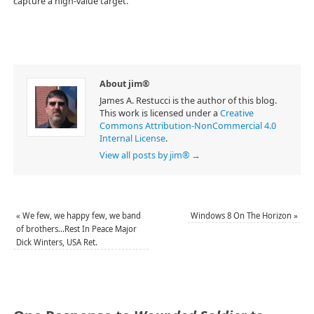
capture a high-value target.
About jim®
James A. Restucci is the author of this blog.
This work is licensed under a
Creative
Commons Attribution-NonCommercial 4.0
Internal License
.
View all posts by jim®
→
«
We few, we happy few, we band
Windows 8 On The Horizon
»
of brothers…Rest In Peace Major
Dick Winters, USA Ret.