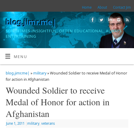
Home
About
Contact Jim
blog.jimr.me|
SOMETIMES INSIGHTFUL, OFTEN EDUCATIONAL, ALWAYS
ENTERTAINING
MENU
blog.jimr.me|
»
military
» Wounded Soldier to receive Medal of Honor
for action in Afghanistan
Wounded Soldier to receive
Medal of Honor for action in
Afghanistan
June 1, 2011
|
military
,
veterans