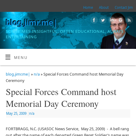
Home
About
Contact Jim
blog.jimr.me|
SOMETIMES INSIGHTFUL, OFTEN EDUCATIONAL, ALWAYS
ENTERTAINING
MENU
blog.jimr.me|
»
n/a
» Special Forces Command host Memorial Day
Ceremony
Special Forces Command host
Memorial Day Ceremony
May 25, 2009
|
n/a
FORTBRAGG, N.C. (USASOC News Service, May 25, 2009) - A bell rang
out after the name of each departed Green Beret Soldier’s name was