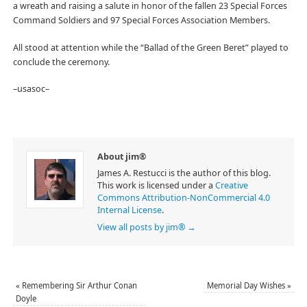
a wreath and raising a salute in honor of the fallen 23 Special Forces
Command Soldiers and 97 Special Forces Association Members.
All stood at attention while the “Ballad of the Green Beret” played to
conclude the ceremony.
–usasoc–
About jim®
James A. Restucci is the author of this blog.
This work is licensed under a
Creative
Commons Attribution-NonCommercial 4.0
Internal License
.
View all posts by jim®
→
«
Remembering Sir Arthur Conan
Memorial Day Wishes
»
Doyle