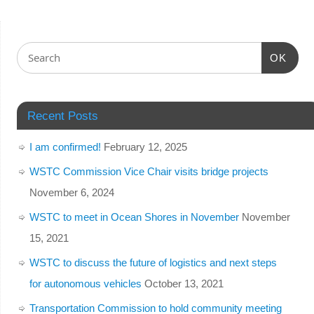
OK
Recent Posts
I am confirmed!
February 12, 2025
WSTC Commission Vice Chair visits bridge projects
November 6, 2024
WSTC to meet in Ocean Shores in November
November
15, 2021
WSTC to discuss the future of logistics and next steps
for autonomous vehicles
October 13, 2021
Transportation Commission to hold community meeting