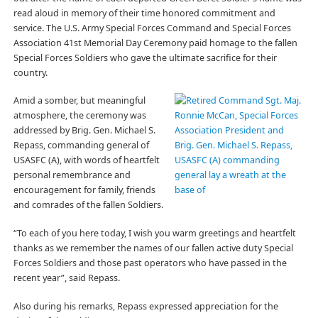
read aloud in memory of their time honored commitment and
service. The U.S. Army Special Forces Command and Special Forces
Association 41st Memorial Day Ceremony paid homage to the fallen
Special Forces Soldiers who gave the ultimate sacrifice for their
country.
Amid a somber, but meaningful
atmosphere, the ceremony was
addressed by Brig. Gen. Michael S.
Repass, commanding general of
USASFC (A), with words of heartfelt
personal remembrance and
encouragement for family, friends
and comrades of the fallen Soldiers.
“To each of you here today, I wish you warm greetings and heartfelt
thanks as we remember the names of our fallen active duty Special
Forces Soldiers and those past operators who have passed in the
recent year”, said Repass.
Also during his remarks, Repass expressed appreciation for the