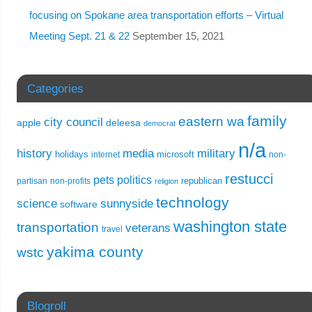
focusing on Spokane area transportation efforts – Virtual
Meeting Sept. 21 & 22
September 15, 2021
Categories
family
eastern wa
city council
apple
deleesa
democrat
n/a
history
media
military
holidays
microsoft
internet
non-
restucci
pets
politics
republican
partisan
non-profits
religion
technology
science
sunnyside
software
washington state
transportation
veterans
travel
yakima county
wstc
Blogroll