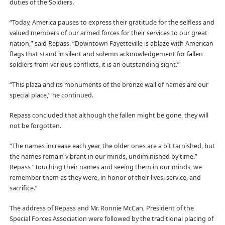
duties of the Soldiers.
“Today, America pauses to express their gratitude for the selfless and
valued members of our armed forces for their services to our great
nation,” said Repass. “Downtown Fayetteville is ablaze with American
flags that stand in silent and solemn acknowledgement for fallen
soldiers from various conflicts, it is an outstanding sight.”
“This plaza and its monuments of the bronze wall of names are our
special place,” he continued.
Repass concluded that although the fallen might be gone, they will
not be forgotten.
“The names increase each year, the older ones are a bit tarnished, but
the names remain vibrant in our minds, undiminished by time.”
Repass “Touching their names and seeing them in our minds, we
remember them as they were, in honor of their lives, service, and
sacrifice.”
The address of Repass and Mr. Ronnie McCan, President of the
Special Forces Association were followed by the traditional placing of