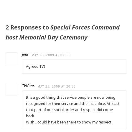
2 Responses to
Special Forces Command
host Memorial Day Ceremony
jimr
MAY 26, 2009 AT 02:50
Agreed TV!
TVNews
MAY 25, 2009 AT 20:56
It is a good thing that service people are now being
recognized for their service and their sacrifice. At least
that part of our social order and respect did come
back.
Wish I could have been there to show my respect.