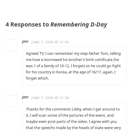
4 Responses to
Remembering D-Day
jimr
JUNE 7, 2009 AT 21:42
Agreed TV, I can remember my step-father Tom, telling
me how is borrowed his brother’s birth certificate (he
was 1 of a family of 10-12, I forget) so he could go fight
for his country in Korea, at the age of 16/17, again, I
forget which.
jimr
JUNE 7, 2009 AT 21:38
Thanks for the comments Libby, when I get around to
it, I will scan some of the pictures of the event, and
maybe even post parts of the video. I agree with you
that the speechs made by the heads of state were very