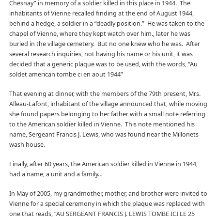
Chesnay” in memory of a soldier killed in this place in 1944. The
inhabitants of Vienne recalled finding at the end of August 1944,
behind a hedge, a soldier in a “deadly position.” He was taken to the
chapel of Vienne, where they kept watch over him., later he was
buried in the village cemetery. But no one knew who he was. After
several research inquiries, not having his name or his unit, it was
decided that a generic plaque was to be used, with the words, “Au
soldet american tombe ci en aout 1944”
That evening at dinner, with the members of the 79th present, Mrs.
Alleau-Lafont, inhabitant of the village announced that, while moving
she found papers belonging to her father with a small note referring
to the American soldier killed in Vienne. This note mentioned his
name, Sergeant Francis J. Lewis, who was found near the Millonets
wash house.
Finally, after 60 years, the American soldier killed in Vienne in 1944,
had a name, a unit and a family…
In May of 2005, my grandmother, mother, and brother were invited to
Vienne for a special ceremony in which the plaque was replaced with
one that reads, “AU SERGEANT FRANCIS J. LEWIS TOMBE ICI LE 25