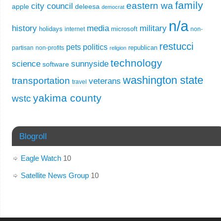
family
eastern wa
city council
apple
deleesa
democrat
n/a
history
media
military
holidays
microsoft
internet
non-
restucci
pets
politics
republican
partisan
non-profits
religion
technology
science
sunnyside
software
washington state
transportation
veterans
travel
yakima county
wstc
Blogroll
Eagle Watch
10
Satellite News Group
10