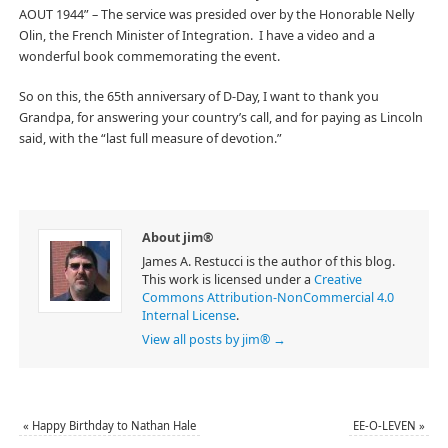
AOUT 1944” – The service was presided over by the Honorable Nelly
Olin, the French Minister of Integration. I have a video and a
wonderful book commemorating the event.
So on this, the 65th anniversary of D-Day, I want to thank you
Grandpa, for answering your country’s call, and for paying as Lincoln
said, with the “last full measure of devotion.”
About jim®
James A. Restucci is the author of this blog.
This work is licensed under a
Creative
Commons Attribution-NonCommercial 4.0
Internal License
.
View all posts by jim®
→
«
Happy Birthday to Nathan Hale
EE-O-LEVEN
»