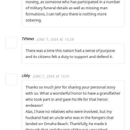
moving, as someone who has participated in a number
of military funeral details as well as missing man
formations, I can tell you there is nothing more
sobering.
TVNews
JUNE 7, 2009 AT 15:29
There was a time this nation had a sense of purpose
and its citizens felt a duty to support and defend it.
Libby
JUNE 7, 2009 AT 10:41
Thanks so much Jimr for sharing your personal story
with us. What a wonderful honor to have a grandfather
who took part in and gave his life for that heroic
endeavor!
Alas, I have no relatives who were involved, but my
husband had an uncle who was in the Rangers that
landed on Omaha Beach. Thankfully, he made it
through that and the rest of the war unscathed.