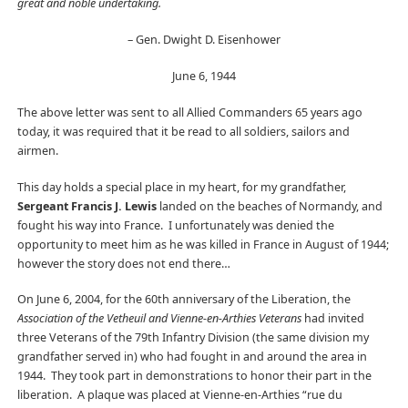
great and noble undertaking.
– Gen. Dwight D. Eisenhower
June 6, 1944
The above letter was sent to all Allied Commanders 65 years ago
today, it was required that it be read to all soldiers, sailors and
airmen.
This day holds a special place in my heart, for my grandfather,
Sergeant Francis J. Lewis
landed on the beaches of Normandy, and
fought his way into France. I unfortunately was denied the
opportunity to meet him as he was killed in France in August of 1944;
however the story does not end there…
On June 6, 2004, for the 60th anniversary of the Liberation, the
Association of the Vetheuil and Vienne-en-Arthies Veterans
had invited
three Veterans of the 79th Infantry Division (the same division my
grandfather served in) who had fought in and around the area in
1944. They took part in demonstrations to honor their part in the
liberation. A plaque was placed at Vienne-en-Arthies “rue du