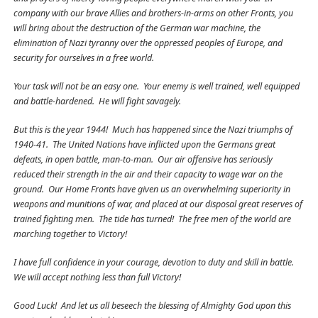
company with our brave Allies and brothers-in-arms on other Fronts, you
will bring about the destruction of the German war machine, the
elimination of Nazi tyranny over the oppressed peoples of Europe, and
security for ourselves in a free world.
Your task will not be an easy one. Your enemy is well trained, well equipped
and battle-hardened. He will fight savagely.
But this is the year 1944! Much has happened since the Nazi triumphs of
1940-41. The United Nations have inflicted upon the Germans great
defeats, in open battle, man-to-man. Our air offensive has seriously
reduced their strength in the air and their capacity to wage war on the
ground. Our Home Fronts have given us an overwhelming superiority in
weapons and munitions of war, and placed at our disposal great reserves of
trained fighting men. The tide has turned! The free men of the world are
marching together to Victory!
I have full confidence in your courage, devotion to duty and skill in battle.
We will accept nothing less than full Victory!
Good Luck! And let us all beseech the blessing of Almighty God upon this