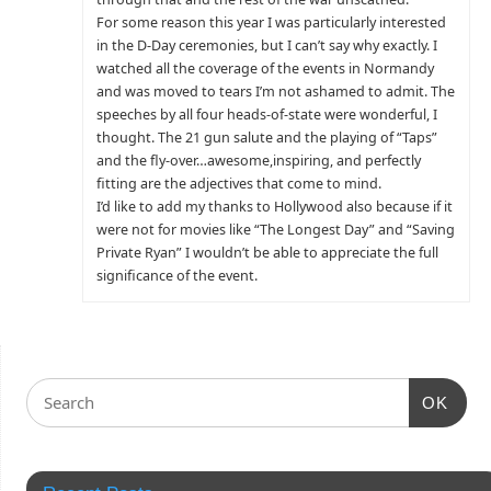
For some reason this year I was particularly interested
in the D-Day ceremonies, but I can’t say why exactly. I
watched all the coverage of the events in Normandy
and was moved to tears I’m not ashamed to admit. The
speeches by all four heads-of-state were wonderful, I
thought. The 21 gun salute and the playing of “Taps”
and the fly-over…awesome,inspiring, and perfectly
fitting are the adjectives that come to mind.
I’d like to add my thanks to Hollywood also because if it
were not for movies like “The Longest Day” and “Saving
Private Ryan” I wouldn’t be able to appreciate the full
significance of the event.
OK