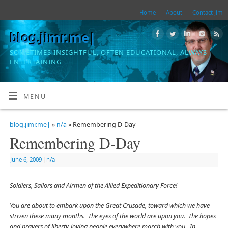
Home
About
Contact Jim
blog.jimr.me|
SOMETIMES INSIGHTFUL, OFTEN EDUCATIONAL, ALWAYS
ENTERTAINING
MENU
blog.jimr.me|
»
n/a
» Remembering D-Day
Remembering D-Day
June 6, 2009
|
n/a
Soldiers, Sailors and Airmen of the Allied Expeditionary Force!
You are about to embark upon the Great Crusade, toward which we have
striven these many months. The eyes of the world are upon you. The hopes
and prayers of liberty-loving people everywhere march with you. In