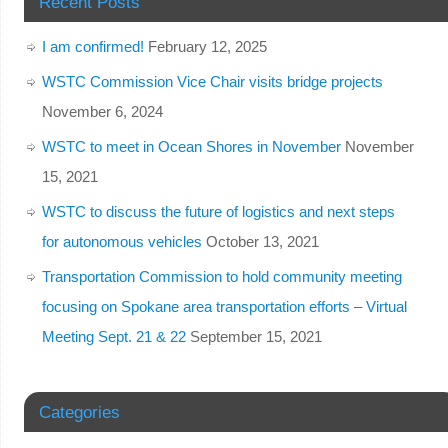
Recent Posts
I am confirmed!
February 12, 2025
WSTC Commission Vice Chair visits bridge projects
November 6, 2024
WSTC to meet in Ocean Shores in November
November
15, 2021
WSTC to discuss the future of logistics and next steps
for autonomous vehicles
October 13, 2021
Transportation Commission to hold community meeting
focusing on Spokane area transportation efforts – Virtual
Meeting Sept. 21 & 22
September 15, 2021
Categories