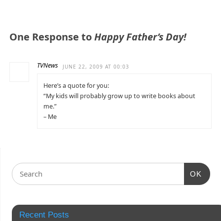
One Response to
Happy Father’s Day!
TVNews
JUNE 22, 2009 AT 00:03
Here’s a quote for you:
“My kids will probably grow up to write books about
me.”
– Me
OK
Recent Posts