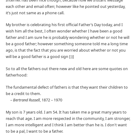
Internet has been nice though, because now we Instant Message
each other and email often; however like he pointed out yesterday,
it’s just not same as a phone call.
My brother is celebrating his first official Father’s Day today, and I
wish him all the best, I often wonder whether I have been a good
father and I am sure he is probably wondering whether or not he will
be a good father; however something someone told me a long time
ago, is that the fact that you are worried about whether or not you
will be a good father is a good sign [:)]
So to all the fathers out there new and old here are some quotes on
fatherhood:
The fundamental defect of fathers is that they want their children to
be a credit to them.
–
Bertrand Russell
, 1872 – 1970
My son is 7 years old. I am 54. It has taken me a great many years to
reach that age. I am more respected in the community, I am stronger,
I am more intelligent and I think I am better than he is. I don't want
to be a pal, I want to be a father.