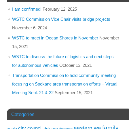
I am confirmed!
February 12, 2025
WSTC Commission Vice Chair visits bridge projects
November 6, 2024
WSTC to meet in Ocean Shores in November
November
15, 2021
WSTC to discuss the future of logistics and next steps
for autonomous vehicles
October 13, 2021
Transportation Commission to hold community meeting
focusing on Spokane area transportation efforts – Virtual
Meeting Sept. 21 & 22
September 15, 2021
Categories
family
eastern wa
city council
apple
deleesa
democrat