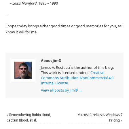
–
Lewis Mumford
, 1895 – 1990
—
I hope today brings either good times or good memories for you, as I
know it will for me.
About jim®
James A. Restucci is the author of this blog.
This work is licensed under a
Creative
Commons Attribution-NonCommercial 4.0
Internal License
.
View all posts by jim®
→
«
Remembering Robin Hood,
Microsoft releases Windows 7
Captain Blood, et al.
Pricing
»