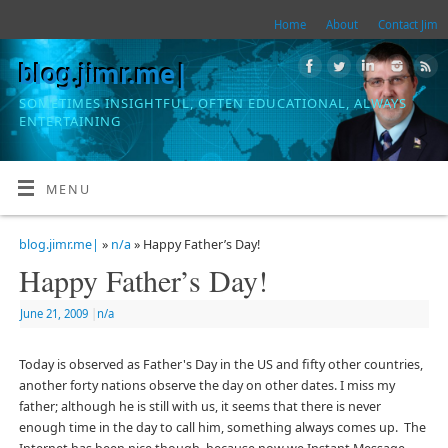
Home
About
Contact Jim
blog.jimr.me|
SOMETIMES INSIGHTFUL, OFTEN EDUCATIONAL, ALWAYS
ENTERTAINING
MENU
blog.jimr.me|
»
n/a
» Happy Father’s Day!
Happy Father’s Day!
June 21, 2009
|
n/a
Today is observed as Father's Day in the US and fifty other countries,
another forty nations observe the day on other dates. I miss my
father; although he is still with us, it seems that there is never
enough time in the day to call him, something always comes up. The