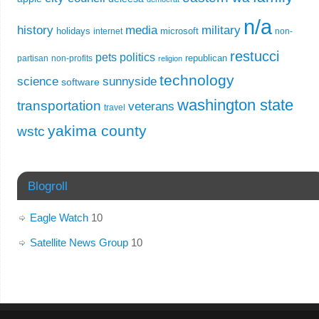
n/a
history
media
military
holidays
microsoft
internet
non-
restucci
pets
politics
republican
partisan
non-profits
religion
technology
science
sunnyside
software
washington state
transportation
veterans
travel
yakima county
wstc
Blogroll
Eagle Watch
10
Satellite News Group
10