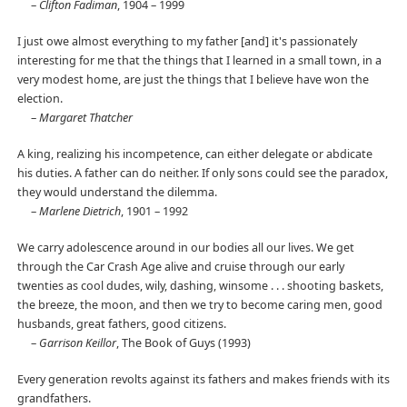
–
Clifton Fadiman
, 1904 – 1999
I just owe almost everything to my father [and] it's passionately
interesting for me that the things that I learned in a small town, in a
very modest home, are just the things that I believe have won the
election.
–
Margaret Thatcher
A king, realizing his incompetence, can either delegate or abdicate
his duties. A father can do neither. If only sons could see the paradox,
they would understand the dilemma.
–
Marlene Dietrich
, 1901 – 1992
We carry adolescence around in our bodies all our lives. We get
through the Car Crash Age alive and cruise through our early
twenties as cool dudes, wily, dashing, winsome . . . shooting baskets,
the breeze, the moon, and then we try to become caring men, good
husbands, great fathers, good citizens.
–
Garrison Keillor
, The Book of Guys (1993)
Every generation revolts against its fathers and makes friends with its
grandfathers.