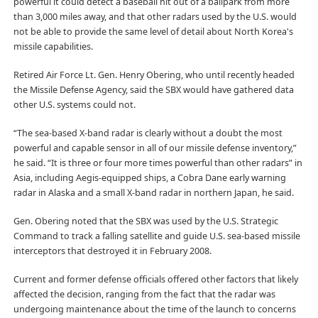
powerful it could detect a baseball hit out of a ballpark from more
than 3,000 miles away, and that other radars used by the U.S. would
not be able to provide the same level of detail about North Korea's
missile capabilities.
Retired Air Force Lt. Gen. Henry Obering, who until recently headed
the Missile Defense Agency, said the SBX would have gathered data
other U.S. systems could not.
“The sea-based X-band radar is clearly without a doubt the most
powerful and capable sensor in all of our missile defense inventory,”
he said. “It is three or four more times powerful than other radars” in
Asia, including Aegis-equipped ships, a Cobra Dane early warning
radar in Alaska and a small X-band radar in northern Japan, he said.
Gen. Obering noted that the SBX was used by the U.S. Strategic
Command to track a falling satellite and guide U.S. sea-based missile
interceptors that destroyed it in February 2008.
Current and former defense officials offered other factors that likely
affected the decision, ranging from the fact that the radar was
undergoing maintenance about the time of the launch to concerns