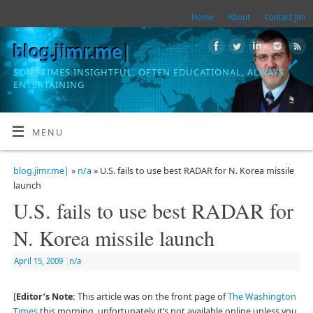
Home
About
Contact Jim
blog.jimr.me|
SOMETIMES INSIGHTFUL, OFTEN EDUCATIONAL, ALWAYS
ENTERTAINING
MENU
blog.jimr.me|
»
n/a
» U.S. fails to use best RADAR for N. Korea missile
launch
U.S. fails to use best RADAR for
N. Korea missile launch
April 15, 2009
|
n/a
[
Editor’s Note:
This article was on the front page of
The Washington
Times
this morning, unfortunately it’s not available online unless you