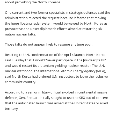
about provoking the North Koreans.
One current and two former specialists in strategic defenses said the
administration rejected the request because it feared that moving
the huge floating radar system would be viewed by North Korea as
provocative and upset diplomatic efforts aimed at restarting six-
nation nuclear talks.
Those talks do not appear likely to resume any time soon.
Reacting to U.N. condemnation of the April 4 launch, North Korea
said Tuesday that it would “never participate in the [nuclear] talks”
and would restart its plutonium-yielding nuclear reactor. The U.N.
nuclear watchdog, the International Atomic Energy Agency (IAEA),
said North Korea had ordered U.N. inspectors to leave the reclusive
communist country.
According to a senior military official involved in continental missile
defense, Gen. Renuart initially sought to use the SBX out of concern
that the anticipated launch was aimed at the United States or allied
territory.