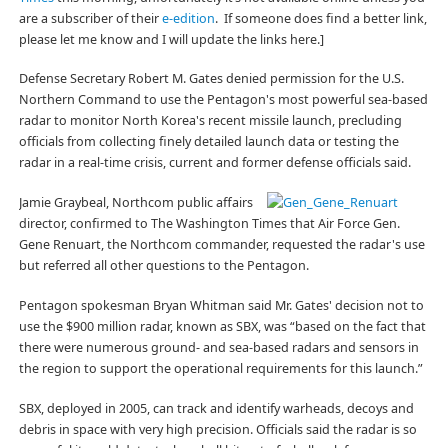
are a subscriber of their
e-edition
. If someone does find a better link,
please let me know and I will update the links here.]
Defense Secretary Robert M. Gates denied permission for the U.S.
Northern Command to use the Pentagon's most powerful sea-based
radar to monitor North Korea's recent missile launch, precluding
officials from collecting finely detailed launch data or testing the
radar in a real-time crisis, current and former defense officials said.
Jamie Graybeal, Northcom public affairs
director, confirmed to The Washington Times that Air Force Gen.
Gene Renuart, the Northcom commander, requested the radar's use
but referred all other questions to the Pentagon.
Pentagon spokesman Bryan Whitman said Mr. Gates' decision not to
use the $900 million radar, known as SBX, was “based on the fact that
there were numerous ground- and sea-based radars and sensors in
the region to support the operational requirements for this launch.”
SBX, deployed in 2005, can track and identify warheads, decoys and
debris in space with very high precision. Officials said the radar is so