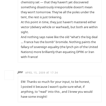
chemistry set — that they haven’t yet discovered
something disastrously irresponsible doesn’t mean
they won’t tomorrow. They’ve all the poles under the
tent, the rest is just tinkering.
At this point in time, they just haven’t mastered either
vector (delvery vehicle or warhead), but both are within
sight.
And nothing says naive like the old “what’s the big deal
… France has the bomb” bromide. Nothing paints the
fallacy of sovereign equality (the lynch pin of the United
Nations) more brilliantly than equating DPRK or Iran
with France!
jimr
APRIL 15, 2009 AT 17:34
EW: Thanks so much for your input, to be honest,
I posted it because I wasn’t quite sure what, if
anything, to “read” into this , and I knew you would
have some insight!