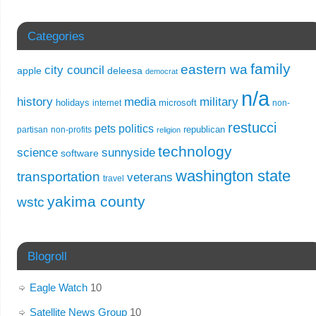
Categories
family
eastern wa
city council
apple
deleesa
democrat
n/a
history
media
military
holidays
microsoft
internet
non-
restucci
pets
politics
republican
partisan
non-profits
religion
technology
science
sunnyside
software
washington state
transportation
veterans
travel
yakima county
wstc
Blogroll
Eagle Watch
10
Satellite News Group
10