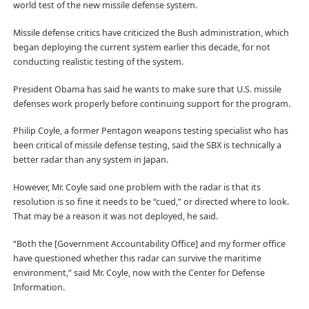
world test of the new missile defense system.
Missile defense critics have criticized the Bush administration, which
began deploying the current system earlier this decade, for not
conducting realistic testing of the system.
President Obama has said he wants to make sure that U.S. missile
defenses work properly before continuing support for the program.
Philip Coyle, a former Pentagon weapons testing specialist who has
been critical of missile defense testing, said the SBX is technically a
better radar than any system in Japan.
However, Mr. Coyle said one problem with the radar is that its
resolution is so fine it needs to be “cued,” or directed where to look.
That may be a reason it was not deployed, he said.
“Both the [Government Accountability Office] and my former office
have questioned whether this radar can survive the maritime
environment,” said Mr. Coyle, now with the Center for Defense
Information.