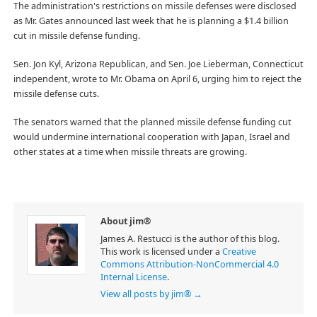
The administration's restrictions on missile defenses were disclosed
as Mr. Gates announced last week that he is planning a $1.4 billion
cut in missile defense funding.
Sen. Jon Kyl, Arizona Republican, and Sen. Joe Lieberman, Connecticut
independent, wrote to Mr. Obama on April 6, urging him to reject the
missile defense cuts.
The senators warned that the planned missile defense funding cut
would undermine international cooperation with Japan, Israel and
other states at a time when missile threats are growing.
About jim®
James A. Restucci is the author of this blog.
This work is licensed under a
Creative
Commons Attribution-NonCommercial 4.0
Internal License
.
View all posts by jim®
→