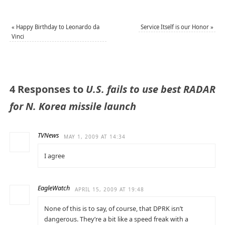
«
Happy Birthday to Leonardo da
Service Itself is our Honor
»
Vinci
4 Responses to
U.S. fails to use best RADAR
for N. Korea missile launch
TVNews
MAY 1, 2009 AT 14:34
I agree
EagleWatch
APRIL 15, 2009 AT 19:48
None of this is to say, of course, that DPRK isn’t
dangerous. They’re a bit like a speed freak with a