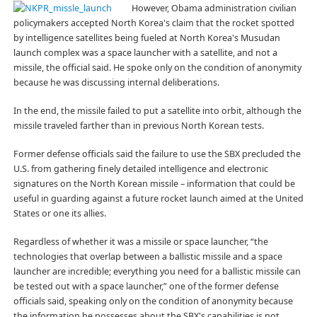
However, Obama administration civilian
policymakers accepted North Korea's claim that the rocket spotted
by intelligence satellites being fueled at North Korea's Musudan
launch complex was a space launcher with a satellite, and not a
missile, the official said. He spoke only on the condition of anonymity
because he was discussing internal deliberations.
In the end, the missile failed to put a satellite into orbit, although the
missile traveled farther than in previous North Korean tests.
Former defense officials said the failure to use the SBX precluded the
U.S. from gathering finely detailed intelligence and electronic
signatures on the North Korean missile – information that could be
useful in guarding against a future rocket launch aimed at the United
States or one its allies.
Regardless of whether it was a missile or space launcher, “the
technologies that overlap between a ballistic missile and a space
launcher are incredible; everything you need for a ballistic missile can
be tested out with a space launcher,” one of the former defense
officials said, speaking only on the condition of anonymity because
the information he possesses about the SBX's capabilities is not