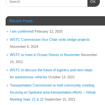
OK
Recent Posts
I am confirmed!
February 12, 2025
WSTC Commission Vice Chair visits bridge projects
November 6, 2024
WSTC to meet in Ocean Shores in November
November
15, 2021
WSTC to discuss the future of logistics and next steps
for autonomous vehicles
October 13, 2021
Transportation Commission to hold community meeting
focusing on Spokane area transportation efforts – Virtual
Meeting Sept. 21 & 22
September 15, 2021