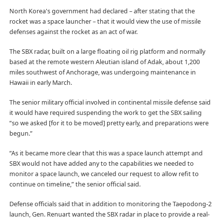
North Korea's government had declared – after stating that the
rocket was a space launcher – that it would view the use of missile
defenses against the rocket as an act of war.
The SBX radar, built on a large floating oil rig platform and normally
based at the remote western Aleutian island of Adak, about 1,200
miles southwest of Anchorage, was undergoing maintenance in
Hawaii in early March.
The senior military official involved in continental missile defense said
it would have required suspending the work to get the SBX sailing
“so we asked [for it to be moved] pretty early, and preparations were
begun.”
“As it became more clear that this was a space launch attempt and
SBX would not have added any to the capabilities we needed to
monitor a space launch, we canceled our request to allow refit to
continue on timeline,” the senior official said.
Defense officials said that in addition to monitoring the Taepodong-2
launch, Gen. Renuart wanted the SBX radar in place to provide a real-