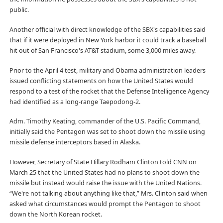
public.
Another official with direct knowledge of the SBX's capabilities said
that if it were deployed in New York harbor it could track a baseball
hit out of San Francisco's AT&T stadium, some 3,000 miles away.
Prior to the April 4 test, military and Obama administration leaders
issued conflicting statements on how the United States would
respond to a test of the rocket that the Defense Intelligence Agency
had identified as a long-range Taepodong-2.
Adm. Timothy Keating, commander of the U.S. Pacific Command,
initially said the Pentagon was set to shoot down the missile using
missile defense interceptors based in Alaska.
However, Secretary of State Hillary Rodham Clinton told CNN on
March 25 that the United States had no plans to shoot down the
missile but instead would raise the issue with the United Nations.
“We're not talking about anything like that,” Mrs. Clinton said when
asked what circumstances would prompt the Pentagon to shoot
down the North Korean rocket.