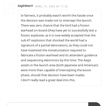
EagleWatch
APRIL 15, 2009 AT 17:26
In fairness, it probably wasn’t worth the hassle once
the decision was made not to intercept the launch.
There was zero chance that the bird had a fission
warhead on-board (they have yet to successfully test a
fission explosive, as it is now widely accepted that the
sub-KT explosion that shocked the world had a
signature of a partial detonation), as they could not
have mastered the miniaturization required to
fabricate a fission warhead and its attendent guidence
and sequencing electronics by this time. The Aegis
assets in the launch area (both Japanese and American)
were more than capable of intercepting the boost-
phase, should that decision have been made).
I don’t really read a great deal into this.