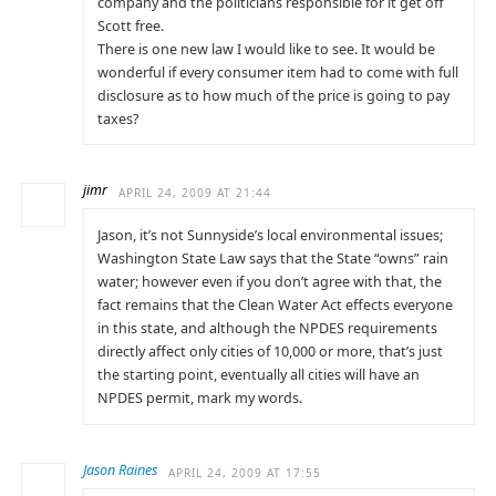
company and the politicians responsible for it get off
Scott free.
There is one new law I would like to see. It would be
wonderful if every consumer item had to come with full
disclosure as to how much of the price is going to pay
taxes?
jimr
APRIL 24, 2009 AT 21:44
Jason, it’s not Sunnyside’s local environmental issues;
Washington State Law says that the State “owns” rain
water; however even if you don’t agree with that, the
fact remains that the Clean Water Act effects everyone
in this state, and although the NPDES requirements
directly affect only cities of 10,000 or more, that’s just
the starting point, eventually all cities will have an
NPDES permit, mark my words.
Jason Raines
APRIL 24, 2009 AT 17:55