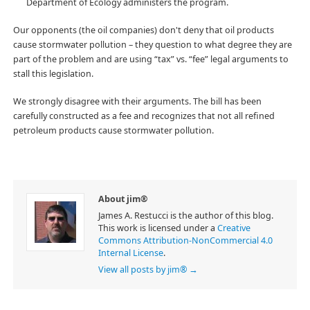
Department of Ecology administers the program.
Our opponents (the oil companies) don't deny that oil products
cause stormwater pollution – they question to what degree they are
part of the problem and are using “tax” vs. “fee” legal arguments to
stall this legislation.
We strongly disagree with their arguments. The bill has been
carefully constructed as a fee and recognizes that not all refined
petroleum products cause stormwater pollution.
About jim®
James A. Restucci is the author of this blog.
This work is licensed under a
Creative
Commons Attribution-NonCommercial 4.0
Internal License
.
View all posts by jim®
→