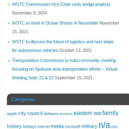
WSTC Commission Vice Chair visits bridge projects
November 6, 2024
WSTC to meet in Ocean Shores in November
November
15, 2021
WSTC to discuss the future of logistics and next steps
for autonomous vehicles
October 13, 2021
Transportation Commission to hold community meeting
focusing on Spokane area transportation efforts – Virtual
Meeting Sept. 21 & 22
September 15, 2021
Categories
family
eastern wa
city council
apple
deleesa
democrat
n/a
history
media
military
holidays
microsoft
internet
non-