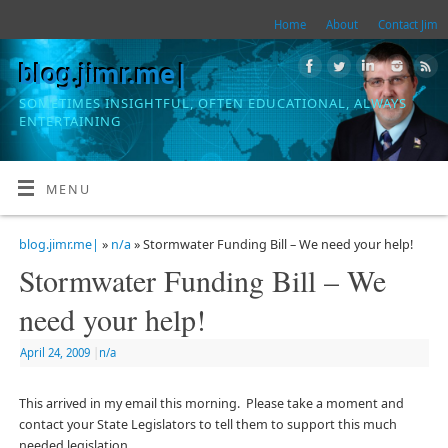
Home
About
Contact Jim
blog.jimr.me|
SOMETIMES INSIGHTFUL, OFTEN EDUCATIONAL, ALWAYS
ENTERTAINING
MENU
blog.jimr.me|
»
n/a
» Stormwater Funding Bill – We need your help!
Stormwater Funding Bill – We
need your help!
April 24, 2009
|
n/a
This arrived in my email this morning. Please take a moment and
contact your State Legislators to tell them to support this much
needed legislation.