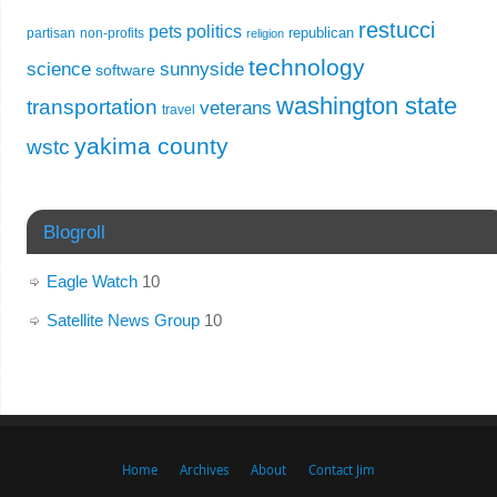
restucci
pets
politics
republican
partisan
non-profits
religion
technology
science
sunnyside
software
washington state
transportation
veterans
travel
yakima county
wstc
Blogroll
Eagle Watch
10
Satellite News Group
10
Home
Archives
About
Contact Jim