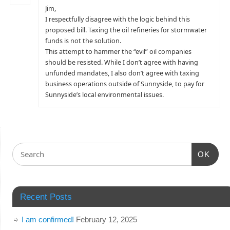
Jim,
I respectfully disagree with the logic behind this
proposed bill. Taxing the oil refineries for stormwater
funds is not the solution.
This attempt to hammer the “evil” oil companies
should be resisted. While I don’t agree with having
unfunded mandates, I also don’t agree with taxing
business operations outside of Sunnyside, to pay for
Sunnyside’s local environmental issues.
OK
Recent Posts
I am confirmed!
February 12, 2025