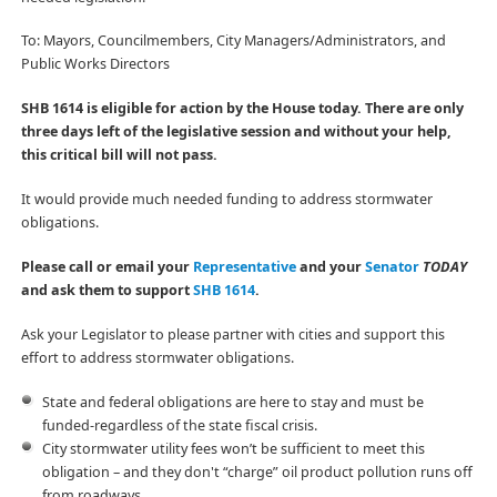
To: Mayors, Councilmembers, City Managers/Administrators, and
Public Works Directors
SHB 1614 is eligible for action by the House today. There are only
three days left of the legislative session and without your help,
this critical bill will not pass.
It would provide much needed funding to address stormwater
obligations.
Please call or email your
Representative
and your
Senator
TODAY
and ask them to support
SHB 1614
.
Ask your Legislator to please partner with cities and support this
effort to address stormwater obligations.
State and federal obligations are here to stay and must be
funded-regardless of the state fiscal crisis.
City stormwater utility fees won’t be sufficient to meet this
obligation – and they don't “charge” oil product pollution runs off
from roadways.