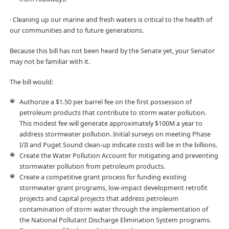
· Cleaning up our marine and fresh waters is critical to the health of
our communities and to future generations.
Because this bill has not been heard by the Senate yet, your Senator
may not be familiar with it.
The bill would:
Authorize a $1.50 per barrel fee on the first possession of
petroleum products that contribute to storm water pollution.
This modest fee will generate approximately $100M a year to
address stormwater pollution. Initial surveys on meeting Phase
I/II and Puget Sound clean-up indicate costs will be in the billions.
Create the Water Pollution Account for mitigating and preventing
stormwater pollution from petroleum products.
Create a competitive grant process for funding existing
stormwater grant programs, low-impact development retrofit
projects and capital projects that address petroleum
contamination of storm water through the implementation of
the National Pollutant Discharge Elimination System programs.