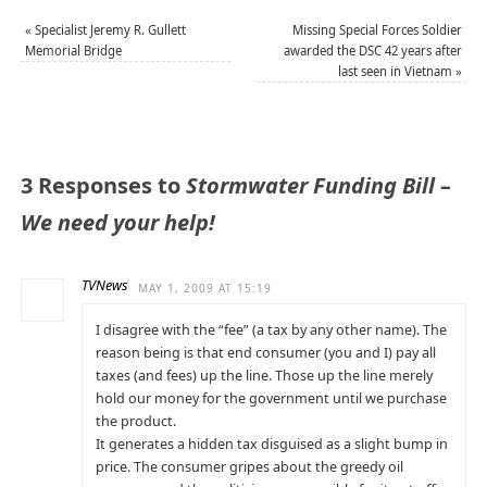
«
Specialist Jeremy R. Gullett
Missing Special Forces Soldier
Memorial Bridge
awarded the DSC 42 years after
last seen in Vietnam
»
3 Responses to
Stormwater Funding Bill –
We need your help!
TVNews
MAY 1, 2009 AT 15:19
I disagree with the “fee” (a tax by any other name). The
reason being is that end consumer (you and I) pay all
taxes (and fees) up the line. Those up the line merely
hold our money for the government until we purchase
the product.
It generates a hidden tax disguised as a slight bump in
price. The consumer gripes about the greedy oil