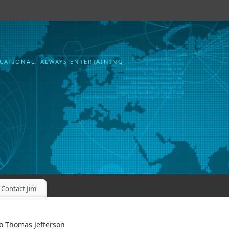
CATIONAL, ALWAYS ENTERTAINING
Contact Jim
o Thomas Jefferson