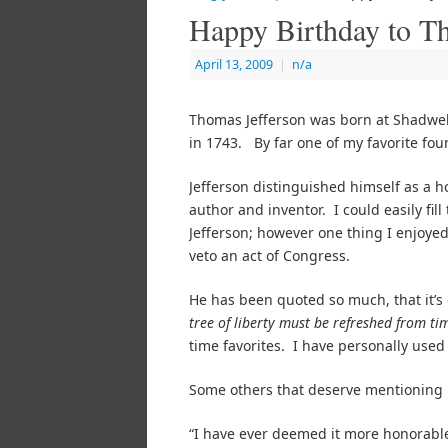
Happy Birthday to T
April 13, 2009
|
n/a
Thomas Jefferson was born at Shadwell,
in 1743. By far one of my favorite foun
Jefferson distinguished himself as a ho
author and inventor. I could easily fil
Jefferson; however one thing I enjoyed
veto an act of Congress.
He has been quoted so much, that it’s di
tree of liberty must be refreshed from ti
time favorites. I have personally used
Some others that deserve mentioning m
“I have ever deemed it more honorable 