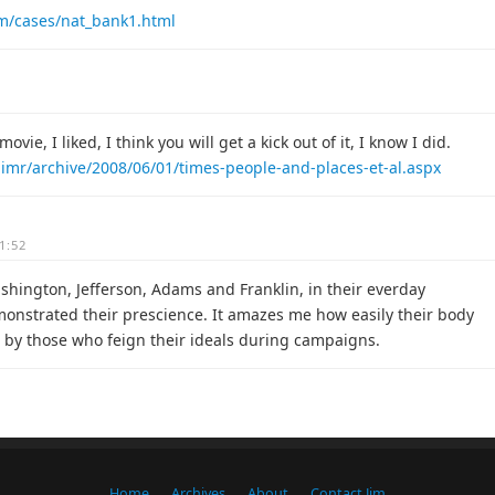
com/cases/nat_bank1.html
ovie, I liked, I think you will get a kick out of it, I know I did.
jimr/archive/2008/06/01/times-people-and-places-et-al.aspx
1:52
ashington, Jefferson, Adams and Franklin, in their everday
onstrated their prescience. It amazes me how easily their body
rb by those who feign their ideals during campaigns.
Home
Archives
About
Contact Jim