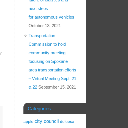
next steps
for autonomous vehicles
October 13, 2021
Transportation
Commission to hold
community meeting
or
focusing on Spokane
area transportation efforts
– Virtual Meeting Sept. 21
& 22
September 15, 2021
Categories
city council
apple
deleesa