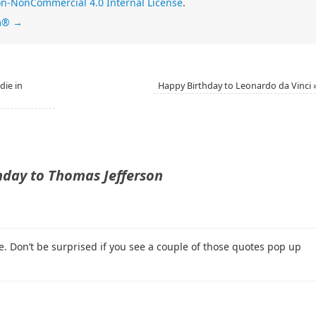
n-NonCommercial 4.0 Internal License
.
im®
→
die in
Happy Birthday to Leonardo da Vinci
hday to Thomas Jefferson
. Don’t be surprised if you see a couple of those quotes pop up