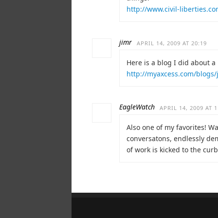
http://www.civil-liberties.
jimr
APRIL 14, 2009 AT 20:19
Here is a blog I did about a m
http://myaxcess.com/blogs/
EagleWatch
APRIL 14, 2009 AT 1
Also one of my favorites! W
conversatons, endlessly dem
of work is kicked to the cu