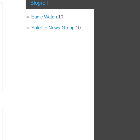
Blogroll
Eagle Watch
10
Satellite News Group
10