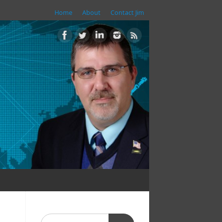
Home
About
Contact Jim