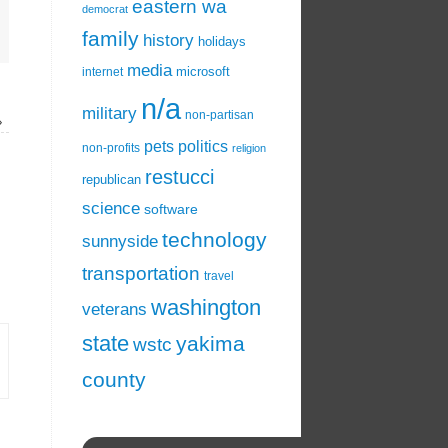
eastern wa
democrat
family
history
holidays
media
microsoft
internet
n/a
military
non-partisan
»
pets
politics
non-profits
religion
restucci
republican
science
software
technology
sunnyside
transportation
travel
washington
veterans
state
yakima
wstc
county