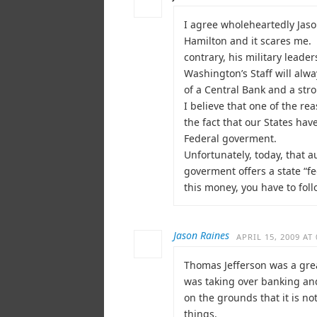
I agree wholeheartedly Jason
Hamilton and it scares me. 
contrary, his military lead
Washington’s Staff will alw
of a Central Bank and a st
I believe that one of the re
the fact that our States ha
Federal goverment.
Unfortunately, today, that
goverment offers a state “fe
this money, you have to foll
Jason Raines
APRIL 15, 2009 AT 
Thomas Jefferson was a gre
was taking over banking and
on the grounds that it is no
things.