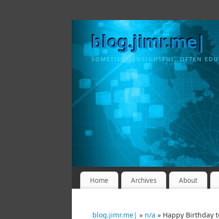
blog.jimr.me|
SOMETIMES INSIGHTFUL, OFTEN EDU
Home
Archives
About
blog.jimr.me|
»
n/a
» Happy Birthday t