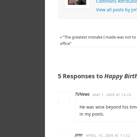
Commons Attributio
View all posts by j
«
“The greatest mistake I made was not to 
office”
5 Responses to
Happy Birt
TVNews
MAY 1, 2009 AT 14:24
He was wise beyond his time
in my posts.
jimr
APRIL 15, 2009 AT 11:52