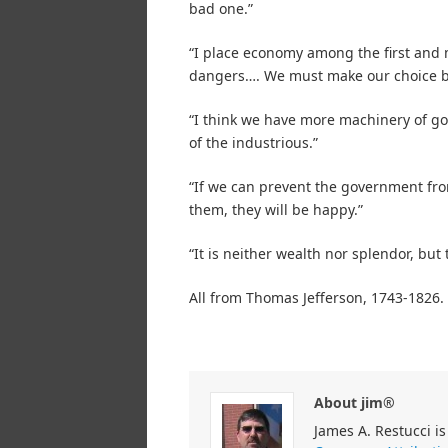
bad one.”
“I place economy among the first and m
dangers…. We must make our choice be
“I think we have more machinery of go
of the industrious.”
“If we can prevent the government fro
them, they will be happy.”
“It is neither wealth nor splendor, but
All from Thomas Jefferson, 1743-1826.
About jim®
James A. Restucci is