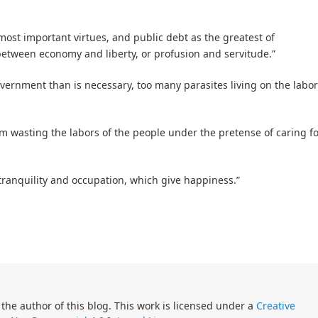
ost important virtues, and public debt as the greatest of
tween economy and liberty, or profusion and servitude.”
vernment than is necessary, too many parasites living on the labor
m wasting the labors of the people under the pretense of caring f
 tranquility and occupation, which give happiness.”
 the author of this blog. This work is licensed under a
Creative