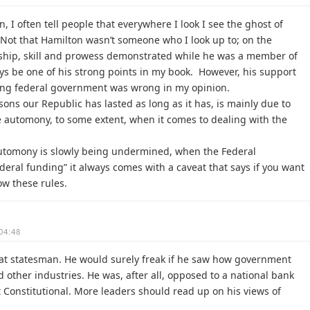
, I often tell people that everywhere I look I see the ghost of
Not that Hamilton wasn’t someone who I look up to; on the
ership, skill and prowess demonstrated while he was a member of
ays be one of his strong points in my book. However, his support
rong federal government was wrong in my opinion.
asons our Republic has lasted as long as it has, is mainly due to
ve automony, to some extent, when it comes to dealing with the
 automony is slowly being undermined, when the Federal
deral funding” it always comes with a caveat that says if you want
ow these rules.
04:48
at statesman. He would surely freak if he saw how government
 other industries. He was, after all, opposed to a national bank
t Constitutional. More leaders should read up on his views of