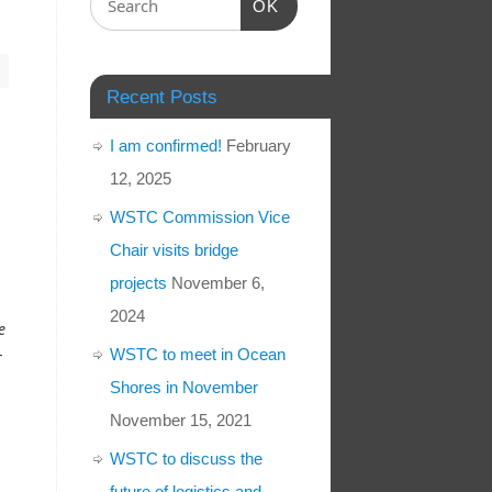
OK
Recent Posts
I am confirmed!
February
12, 2025
WSTC Commission Vice
Chair visits bridge
projects
November 6,
2024
e
-
WSTC to meet in Ocean
Shores in November
November 15, 2021
WSTC to discuss the
future of logistics and