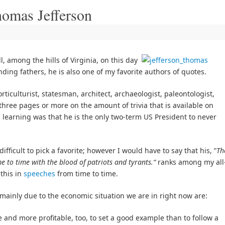
homas Jefferson
 among the hills of Virginia, on this day
ding fathers, he is also one of my favorite authors of quotes.
rticulturist, statesman, architect, archaeologist, paleontologist,
l three pages or more on the amount of trivia that is available on
 learning was that he is the only two-term US President to never
fficult to pick a favorite; however I would have to say that his, ”
Th
me to time with the blood of patriots and tyrants.“
ranks among my all
 this in
speeches
from time to time.
ainly due to the economic situation we are in right now are:
and more profitable, too, to set a good example than to follow a