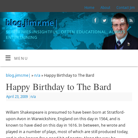
Home
About
Contact Jim
blog.jimr.me|
SOMETIMES INSIGHTFUL, OFTEN EDUCATIONAL, ALWAYS
ENTERTAINING
MENU
blog.jimr.me|
»
n/a
» Happy Birthday to The Bard
Happy Birthday to The Bard
April 23, 2009
|
n/a
William Shakespeare is presumed to have been born at Stratford-
upon-Avon in Warwickshire, England on this day in 1564, and is
known to have died on this day in 1616. In between, he wrote and
played in a number of plays, most of which are still produced today,