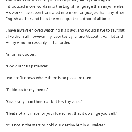
and is also known for a good bit of poetry. Along the way, he
introduced more words into the English language than anyone else.
His works have been translated into more languages than any other
English author, and he is the most quoted author of all time.
I have always enjoyed watching his plays, and would have to say that
I like them all; however my favorites by far are Macbeth, Hamlet and
Henry V, not necessarily in that order.
As for his quotes:
“God grant us patience!”
“No profit grows where there is no pleasure ta’en.”
“Boldness be my friend.”
“Give every man thine ear, but few thy voice.”
“Heat not a furnace for your foe so hot that it do singe yourself.”
“It is not in the stars to hold our destiny but in ourselves.”