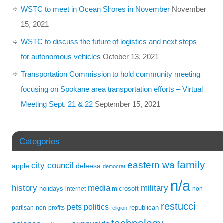
WSTC to meet in Ocean Shores in November
November
15, 2021
WSTC to discuss the future of logistics and next steps
for autonomous vehicles
October 13, 2021
Transportation Commission to hold community meeting
focusing on Spokane area transportation efforts – Virtual
Meeting Sept. 21 & 22
September 15, 2021
Categories
family
eastern wa
city council
apple
deleesa
democrat
n/a
history
media
military
holidays
microsoft
internet
non-
restucci
pets
politics
republican
partisan
non-profits
religion
technology