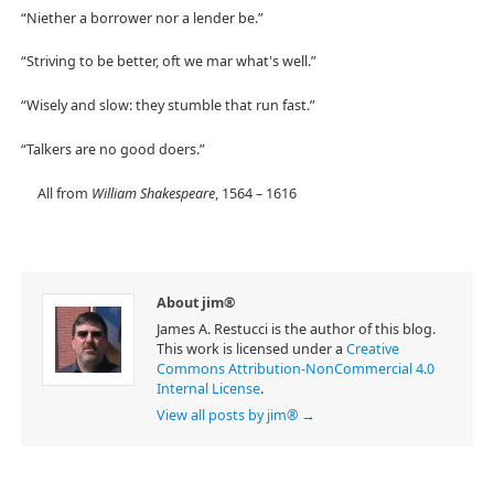
“Niether a borrower nor a lender be.”
“Striving to be better, oft we mar what's well.”
“Wisely and slow: they stumble that run fast.”
“Talkers are no good doers.”
All from
William Shakespeare
, 1564 – 1616
About jim®
James A. Restucci is the author of this blog.
This work is licensed under a
Creative
Commons Attribution-NonCommercial 4.0
Internal License
.
View all posts by jim®
→