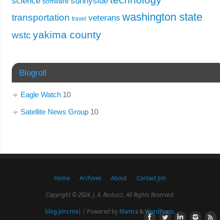
science
sunnyside
software
washington state
transportation
veterans
travel
yakima county
wstc
Blogroll
Eagle Watch
10
Satellite News Group
10
Home
Archives
About
Contact Jim
Copyright © 2024, J. A. Restucci, All Rights Reserved.
blog.jimr.me|
| Powered by
Mantra
&
WordPress.