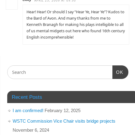
APRIL 23, 2009 AT 09:50
Hear! Hear! Or should I say “Hear Ye, Hear Ye”? Kudos to
the Bard of Avon. And many thanks from me to
Kenneth Branagh for making his plays intelligible to all
of us mental midgets out here who found 16th century
English incomprehensible!
OK
Recent Posts
I am confirmed!
February 12, 2025
WSTC Commission Vice Chair visits bridge projects
November 6, 2024