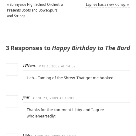
«
Sunnyside High School Orchestra
Laynee has a new kidney!
»
Presents Boots and Bows/Spurs
and Strings
3 Responses to
Happy Birthday to The Bard
TVNews
MAY 1, 2009 AT 14:52
Heh… Taming of the Shrew. That got me hooked.
jimr
APRIL 23, 2009 AT 10:01
Thanks for the comment Libby, and I agree
wholeheartedly!
Libby