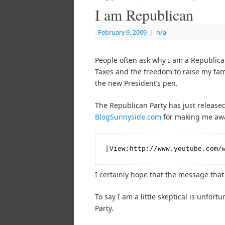
I am Republican
February 9, 2009
|
n/a
People often ask why I am a Republican
Taxes and the freedom to raise my fami
the new President’s pen.
The Republican Party has just released
BlogSunnyside.com
for making me awar
[View:http://www.youtube.com/
I certainly hope that the message that 
To say I am a little skeptical is unfor
Party.