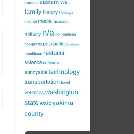
eastern wa
democrat
family
history
holidays
media
microsoft
internet
n/a
military
non-partisan
pets
politics
non-profits
religion
restucci
republican
science
software
technology
sunnyside
transportation
travel
washington
veterans
state
yakima
wstc
county