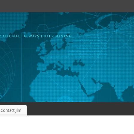
CATIONAL, ALWAYS ENTERTAINING
Contact Jim