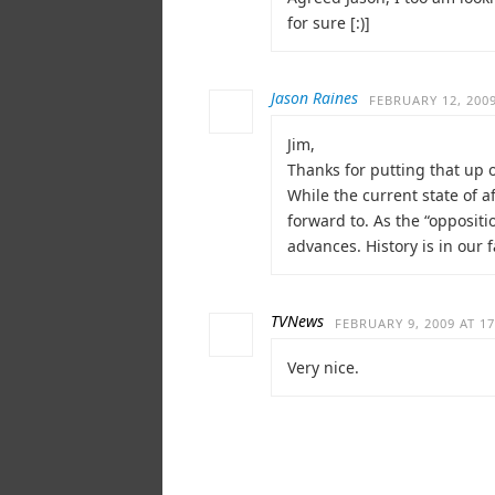
for sure [:)]
Jason Raines
FEBRUARY 12, 2009
Jim,
Thanks for putting that up o
While the current state of a
forward to. As the “oppositi
advances. History is in our f
TVNews
FEBRUARY 9, 2009 AT 17
Very nice.