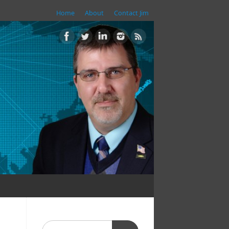
Home
About
Contact Jim