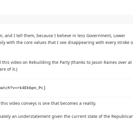
, and I tell them, because I believe in less Government, Lower
ly with the core values that I see disappearing with every stroke o
 this video on Rebuilding the Party (thanks to Jason Raines over at
e of it.)
watch?v=rk4Ekbpn_Pc]
this video conveys is one that becomes a reality.
tunately an understatement given the current state of the Republica