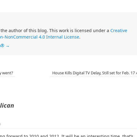
 the author of this blog. This work is licensed under a
Creative
n-NonCommercial 4.0 Internal License
.
im®
→
y went?
House Kills Digital TV Delay, Still set for Feb. 17
lican
3
ng forward to 2010 and 2012. It will be an interesting time, that’s