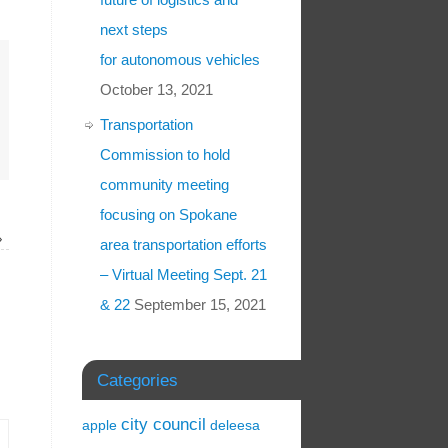
next steps
for autonomous vehicles
October 13, 2021
Transportation
Commission to hold
community meeting
focusing on Spokane
»
area transportation efforts
– Virtual Meeting Sept. 21
& 22
September 15, 2021
Categories
city council
apple
deleesa