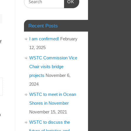
OK
Recent Posts
I am confirmed!
February
f
12, 2025
WSTC Commission Vice
Chair visits bridge
projects
November 6,
2024
WSTC to meet in Ocean
Shores in November
November 15, 2021
n
WSTC to discuss the
future of logistics and