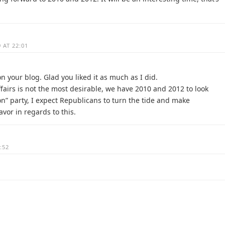
 AT 22:01
n your blog. Glad you liked it as much as I did.
ffairs is not the most desirable, we have 2010 and 2012 to look
on” party, I expect Republicans to turn the tide and make
avor in regards to this.
:52