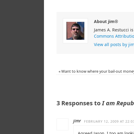
About jim®
James A. Restucci is
Commons Attributio
View all posts by j
«
Want to know where your bail-out mone
3 Responses to
I am Repub
jimr
FEBRUARY 12, 2009 AT 22:0
Agreed Jason, I too am looki