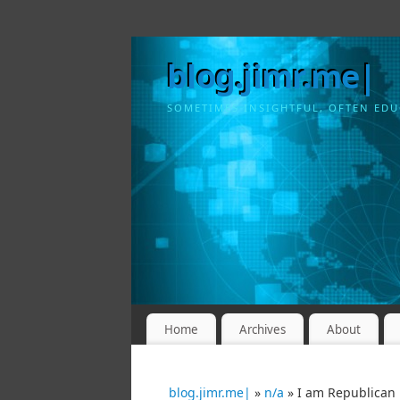
blog.jimr.me|
SOMETIMES INSIGHTFUL, OFTEN EDU
Home
Archives
About
blog.jimr.me|
»
n/a
» I am Republican