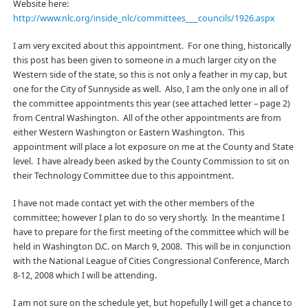
Website here:
http://www.nlc.org/inside_nlc/committees___councils/1926.aspx
I am very excited about this appointment. For one thing, historically
this post has been given to someone in a much larger city on the
Western side of the state, so this is not only a feather in my cap, but
one for the City of Sunnyside as well. Also, I am the only one in all of
the committee appointments this year (see attached letter – page 2)
from Central Washington. All of the other appointments are from
either Western Washington or Eastern Washington. This
appointment will place a lot exposure on me at the County and State
level. I have already been asked by the County Commission to sit on
their Technology Committee due to this appointment.
I have not made contact yet with the other members of the
committee; however I plan to do so very shortly. In the meantime I
have to prepare for the first meeting of the committee which will be
held in Washington D.C. on March 9, 2008. This will be in conjunction
with the National League of Cities Congressional Conference, March
8-12, 2008 which I will be attending.
I am not sure on the schedule yet, but hopefully I will get a chance to