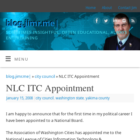
Home
About
Contact Jim
blog.jimr.me|
SOMETIMES INSIGHTFUL, OFTEN EDUCATIONAL, ALWAYS
ENTERTAINING
MENU
blog.jimr.me|
»
city council
» NLC ITC Appointment
NLC ITC Appointment
January 15, 2008
|
city council
,
washington state
,
yakima county
I am happy to announce that for the first time in my political career I
have been appointed to a National Board.
The Association of Washington Cities has appointed me to the
National League of Cities Information Technology &