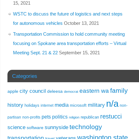
15, 2021
WSTC to discuss the future of logistics and next steps
for autonomous vehicles
October 13, 2021
Transportation Commission to hold community meeting
focusing on Spokane area transportation efforts – Virtual
Meeting Sept. 21 & 22
September 15, 2021
Categories
family
eastern wa
city council
apple
deleesa
democrat
n/a
history
media
military
holidays
microsoft
internet
non-
restucci
pets
politics
republican
partisan
non-profits
religion
technology
science
sunnyside
software
washington state
transportation
veterans
travel