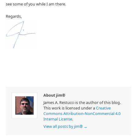
see some of you while I am there.
Regards,
About jim®
James A. Restucci is the author of this blog.
This work is licensed under a
Creative
Commons Attribution-NonCommercial 4.0
Internal License
.
View all posts by jim®
→