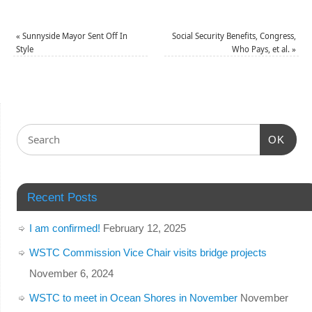
«
Sunnyside Mayor Sent Off In
Social Security Benefits, Congress,
Style
Who Pays, et al.
»
OK
Recent Posts
I am confirmed!
February 12, 2025
WSTC Commission Vice Chair visits bridge projects
November 6, 2024
WSTC to meet in Ocean Shores in November
November