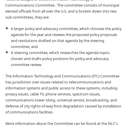
Communications Committee. The committee consists of municipal
elected officials from all over the U.S, and is broken down into two
sub-committees, they are:
A larger policy and advocacy committee, which chooses the policy
agenda for the year and reviews the proposed policy proposals
and resolutions drafted on that agenda by the steering
committee; and
A steering committee, which researches the agenda topics
chosen and drafts policy positions for policy and advocacy
committee review.
The Information Technology and Communications (ITC) Committee
has jurisdiction over issues related to telecommunications and
information systems and public access to these systems, including
privacy issues, cable TV, phone services, spectrum issues,
communications tower siting, universal service, broadcasting, and
defense of city rights-of-way from degradation caused by installation
of communications facilities.
More information about the Committee can be found at the NLC's